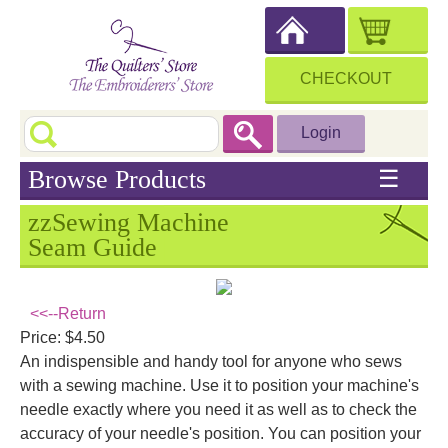
CHECKOUT
Login
Browse Products
☰
zzSewing Machine
Seam Guide
<<--Return
Price: $4.50
An indispensible and handy tool for anyone who sews
with a sewing machine. Use it to position your machine's
needle exactly where you need it as well as to check the
accuracy of your needle's position. You can position your