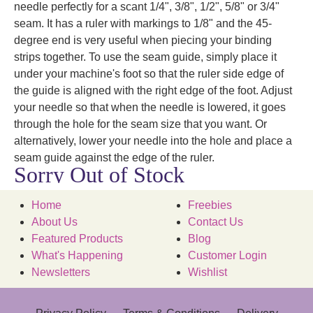
needle perfectly for a scant 1/4", 3/8", 1/2", 5/8" or 3/4"
seam. It has a ruler with markings to 1/8" and the 45-
degree end is very useful when piecing your binding
strips together. To use the seam guide, simply place it
under your machine's foot so that the ruler side edge of
the guide is aligned with the right edge of the foot. Adjust
your needle so that when the needle is lowered, it goes
through the hole for the seam size that you want. Or
alternatively, lower your needle into the hole and place a
seam guide against the edge of the ruler.
Sorry Out of Stock
Home
Freebies
About Us
Contact Us
Featured Products
Blog
What's Happening
Customer Login
Newsletters
Wishlist