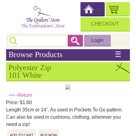
CHECKOUT
Login
Browse Products
☰
Polyester Zip
101 White
<<--Return
Price: $1.60
Length 35cm or 14". As used in Pockets To Go pattern.
Can also be used in cushions, clothing, wherever you
need a zip!