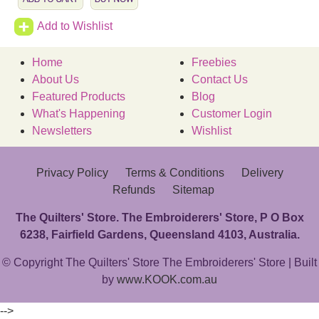
Add to Wishlist
Home
Freebies
About Us
Contact Us
Featured Products
Blog
What's Happening
Customer Login
Newsletters
Wishlist
Privacy Policy
Terms & Conditions
Delivery
Refunds
Sitemap
The Quilters' Store. The Embroiderers' Store, P O Box
6238, Fairfield Gardens, Queensland 4103, Australia.
© Copyright The Quilters' Store The Embroiderers' Store | Built
by
www.KOOK.com.au
-->