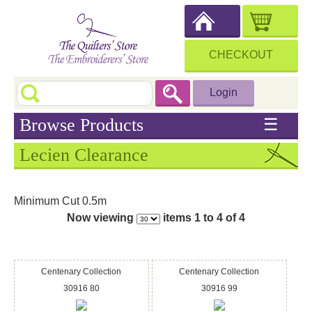
CHECKOUT
Login
Browse Products
☰
Lecien Clearance
Minimum Cut 0.5m
Now viewing
items 1 to 4 of 4
Centenary Collection
Centenary Collection
30916 80
30916 99