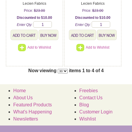
Lecien Fabrics
Lecien Fabrics
Price:
$23.00
Price:
$23.00
Discounted to $10.00
Discounted to $10.00
Enter Qty:
Enter Qty:
Add to Wishlist
Add to Wishlist
Now viewing
items 1 to 4 of 4
Home
Freebies
About Us
Contact Us
Featured Products
Blog
What's Happening
Customer Login
Newsletters
Wishlist