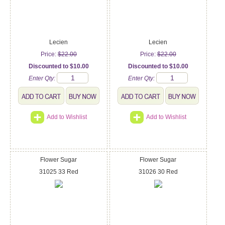
Lecien
Lecien
Price:
$22.00
Price:
$22.00
Discounted to $10.00
Discounted to $10.00
Enter Qty:
Enter Qty:
Add to Wishlist
Add to Wishlist
Flower Sugar
Flower Sugar
31025 33 Red
31026 30 Red