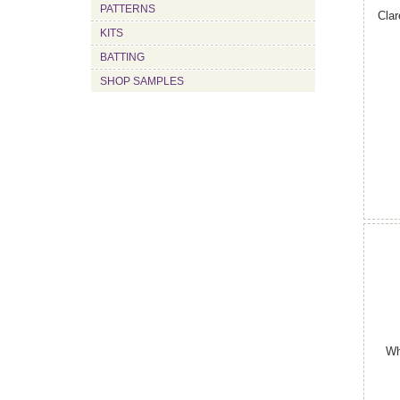
PATTERNS
Clar
KITS
BATTING
SHOP SAMPLES
Wh