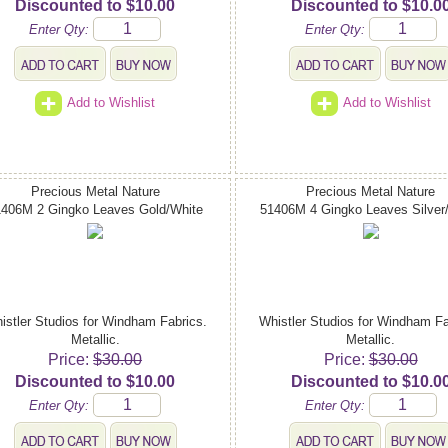
Discounted to $10.00
Discounted to $10.0
Enter Qty:
Enter Qty:
Add to Wishlist
Add to Wishlist
Precious Metal Nature
Precious Metal Nature
1406M 2 Gingko Leaves Gold/White
51406M 4 Gingko Leaves Silver
istler Studios for Windham Fabrics.
Whistler Studios for Windham Fa
Metallic.
Metallic.
Price:
$30.00
Price:
$30.00
Discounted to $10.00
Discounted to $10.0
Enter Qty:
Enter Qty: