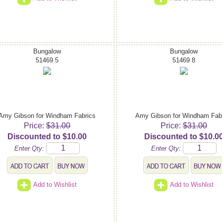
Bungalow
Bungalow
51469 5
51469 8
Amy Gibson for Windham Fabrics
Amy Gibson for Windham Fab
Price:
$31.00
Price:
$31.00
Discounted to $10.00
Discounted to $10.0
Enter Qty:
Enter Qty:
Add to Wishlist
Add to Wishlist