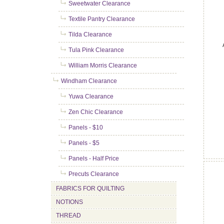
Sweetwater Clearance
Textile Pantry Clearance
Tilda Clearance
Tula Pink Clearance
William Morris Clearance
Windham Clearance
Yuwa Clearance
Zen Chic Clearance
Panels - $10
Panels - $5
Panels - Half Price
Precuts Clearance
FABRICS FOR QUILTING
NOTIONS
THREAD