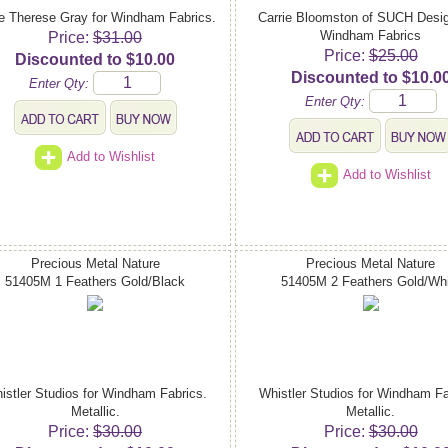
e Therese Gray for Windham Fabrics.
Carrie Bloomston of SUCH Desig
Windham Fabrics
Price:
$31.00
Price:
$25.00
Discounted to $10.00
Discounted to $10.0
Enter Qty:
Enter Qty:
Add to Wishlist
Add to Wishlist
Precious Metal Nature
Precious Metal Nature
51405M 1 Feathers Gold/Black
51405M 2 Feathers Gold/Whi
istler Studios for Windham Fabrics.
Whistler Studios for Windham Fa
Metallic.
Metallic.
Price:
$30.00
Price:
$30.00