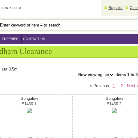
Register
Cust
2026, 5:29PM
FREEBIES
CONTACT US
dham Clearance
 cut 0.5m
Now viewing
items 1 to 3
< Previous
1
2
Next 
Bungalow
Bungalow
51466 1
51466 2