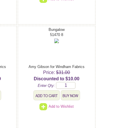
Bungalow
51470 8
rics
Amy Gibson for Windham Fabrics
Price:
$31.00
0
Discounted to $10.00
Enter Qty:
Add to Wishlist