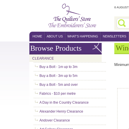
6 AUGUST 
HOME
ABOUT US
WHAT'S HAPPENING
NEWSLETTERS
Win
Browse Products
CLEARANCE
Minimum
Buy a Bolt - 1m up to 3m
Buy a Bolt - 3m up to 5m
Buy a Bolt - 5m and over
Fabrics - $10 per metre
A Day in the Country Clearance
Alexander Henry Clearance
Andover Clearance