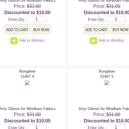
Amy Gibson for Windham Fabrics
Amy Gibson for Windham Fab
Price:
$31.00
Price:
$31.00
Discounted to $10.00
Discounted to $10.0
Enter Qty:
Enter Qty:
Add to Wishlist
Add to Wishlist
Bungalow
Bungalow
51467 4
51467 5
Amy Gibson for Windham Fabrics
Amy Gibson for Windham Fab
Price:
$31.00
Price:
$31.00
Discounted to $10.00
Discounted to $10.0
Enter Qty:
Enter Qty: