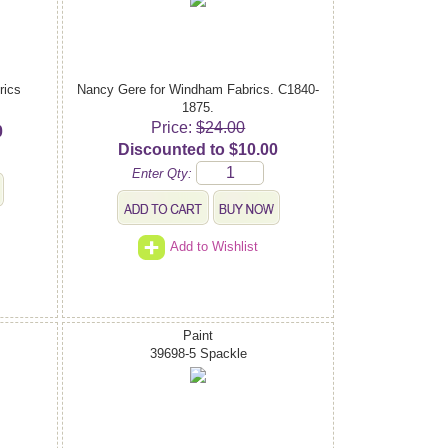
rics
Nancy Gere for Windham Fabrics. C1840-
1875.
Price:
$24.00
0
Discounted to $10.00
Enter Qty:
Add to Wishlist
Paint
39698-5 Spackle