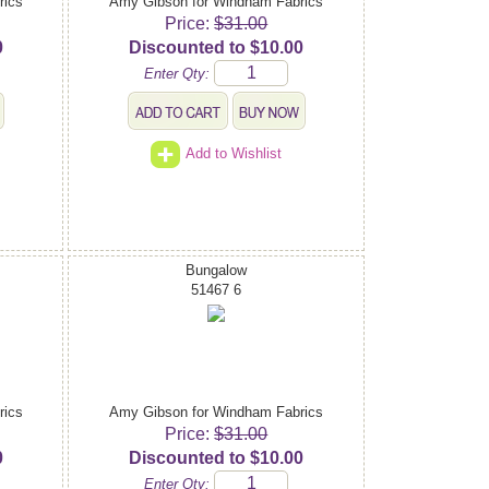
rics
Amy Gibson for Windham Fabrics
Price:
$31.00
0
Discounted to $10.00
Enter Qty:
Add to Wishlist
Bungalow
51467 6
rics
Amy Gibson for Windham Fabrics
Price:
$31.00
0
Discounted to $10.00
Enter Qty: