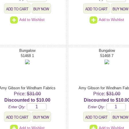
Add to Wishlist
Add to Wishlist
Bungalow
Bungalow
51468 1
51468 7
Amy Gibson for Windham Fabrics
Amy Gibson for Windham Fab
Price:
$31.00
Price:
$31.00
Discounted to $10.00
Discounted to $10.0
Enter Qty:
Enter Qty:
Add to Wishlist
Add to Wishlist