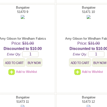
Bungalow
Bungalow
51470 9
51471 10
Amy Gibson for Windham Fabrics
Amy Gibson for Windham Fab
Price:
$31.00
Price:
$31.00
Discounted to $10.00
Discounted to $10.0
Enter Qty:
Enter Qty:
Add to Wishlist
Add to Wishlist
Bungalow
Bungalow
51473 11
51473 12