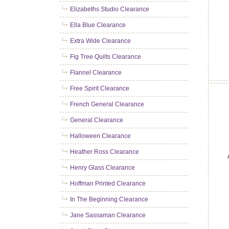
Elizabeths Studio Clearance
Ella Blue Clearance
Extra Wide Clearance
Fig Tree Quilts Clearance
Flannel Clearance
Free Spirit Clearance
French General Clearance
General Clearance
Halloween Clearance
Heather Ross Clearance
Henry Glass Clearance
Hoffman Printed Clearance
In The Beginning Clearance
Jane Sassaman Clearance