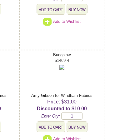
Add to Wishlist
Bungalow
51469 4
rics
Amy Gibson for Windham Fabrics
Price:
$31.00
0
Discounted to $10.00
Enter Qty:
Add to Wishlist