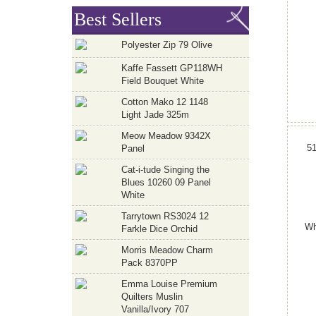
Best Sellers
Polyester Zip 79 Olive
Kaffe Fassett GP118WH
Field Bouquet White
Cotton Mako 12 1148
Light Jade 325m
Meow Meadow 9342X
5
Panel
Cat-i-tude Singing the
Blues 10260 09 Panel
White
Tarrytown RS3024 12
Wh
Farkle Dice Orchid
Morris Meadow Charm
Pack 8370PP
Emma Louise Premium
Quilters Muslin
Vanilla/Ivory 707