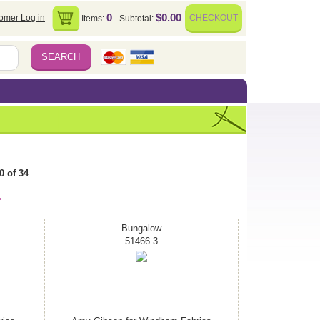
0
$0.00
omer Log in
CHECKOUT
Items:
Subtotal:
0 of 34
>
Bungalow
51466 3