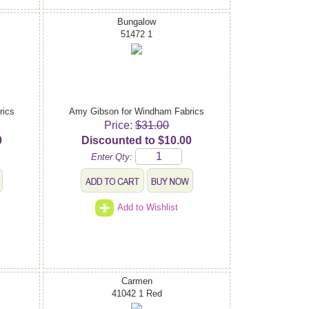
Bungalow
51472 1
rics
Amy Gibson for Windham Fabrics
Price:
$31.00
0
Discounted to $10.00
Enter Qty:
Add to Wishlist
Carmen
41042 1 Red