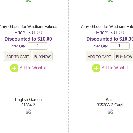
Amy Gibson for Windham Fabrics
Amy Gibson for Windham Fab
Price:
$31.00
Price:
$31.00
Discounted to $10.00
Discounted to $10.0
Enter Qty:
Enter Qty:
Add to Wishlist
Add to Wishlist
English Garden
Paint
51834 2
36530A-3 Coral