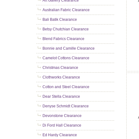
Art Gallery Clearance
Australian Fabric Clearance
Bali Batik Clearance
Betsy Chutchian Clearance
Blend Fabrics Clearance
Bonnie and Camille Clearance
Camelot Cottons Clearance
Christmas Clearance
Clothworks Clearance
Cotton and Steel Clearance
Dear Stella Clearance
Denyse Schmidt Clearance
Devonstone Clearance
Di Ford Hall Clearance
Ed Hardy Clearance