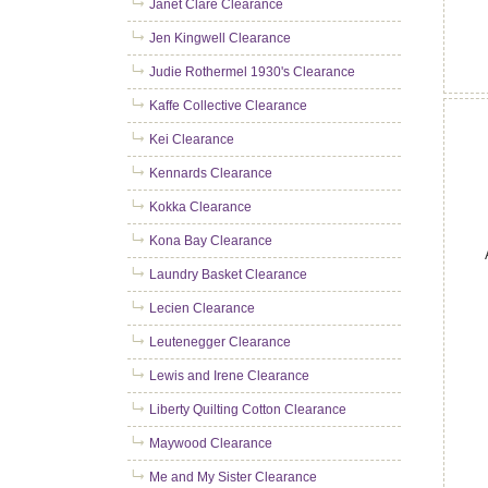
Janet Clare Clearance
Jen Kingwell Clearance
Judie Rothermel 1930's Clearance
Kaffe Collective Clearance
Kei Clearance
Kennards Clearance
Kokka Clearance
Kona Bay Clearance
Laundry Basket Clearance
Lecien Clearance
Leutenegger Clearance
Lewis and Irene Clearance
Liberty Quilting Cotton Clearance
Maywood Clearance
Me and My Sister Clearance