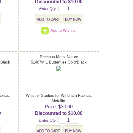
0
Discounted to $10.00
Enter Qty:
Add to Wishlist
Precious Metal Nature
/Black
51407M 1 Butterflies Gold/Black
brics.
Whistler Studios for Windham Fabrics.
Metallic.
Price:
$30.00
0
Discounted to $10.00
Enter Qty: