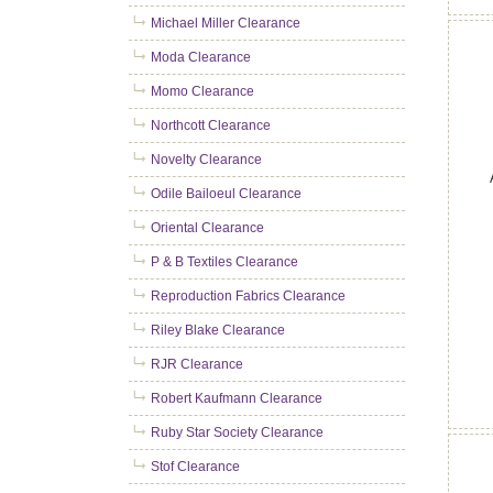
Michael Miller Clearance
Moda Clearance
Momo Clearance
Northcott Clearance
Novelty Clearance
Odile Bailoeul Clearance
Oriental Clearance
P & B Textiles Clearance
Reproduction Fabrics Clearance
Riley Blake Clearance
RJR Clearance
Robert Kaufmann Clearance
Ruby Star Society Clearance
Stof Clearance