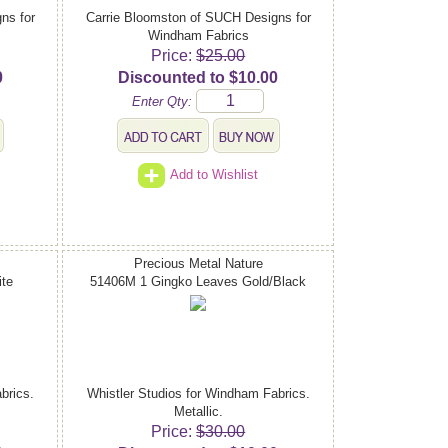
ns for
Carrie Bloomston of SUCH Designs for
Windham Fabrics
Price:
$25.00
0
Discounted to $10.00
Enter Qty:
Add to Wishlist
Precious Metal Nature
te
51406M 1 Gingko Leaves Gold/Black
brics.
Whistler Studios for Windham Fabrics.
Metallic.
Price:
$30.00